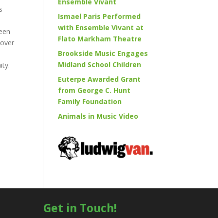
Ensemble Vivant
s
Ismael Paris Performed
with Ensemble Vivant at
been
Flato Markham Theatre
 over
Brookside Music Engages
Midland School Children
ity.
Euterpe Awarded Grant
from George C. Hunt
Family Foundation
Animals in Music Video
Get in Touch!