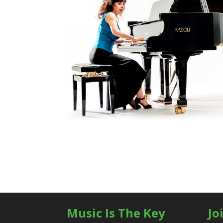
Music Is The Key
Jo