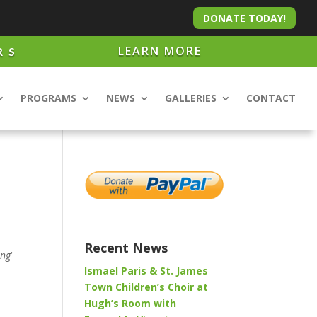
DONATE TODAY!
LEARN MORE
RS
PROGRAMS
NEWS
GALLERIES
CONTACT
Recent News
ing
‘
Ismael Paris & St. James
Town Children’s Choir at
Hugh’s Room with