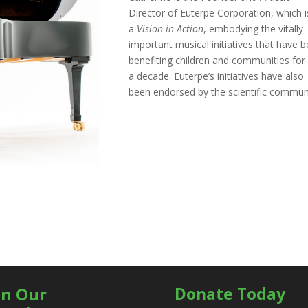
Director of Euterpe Corporation, which i
a
Vision in Action
, embodying the vitally
important musical initiatives that have 
benefiting children and communities for
a decade. Euterpe’s initiatives have also
been endorsed by the scientific commun
in Our
Donate Today