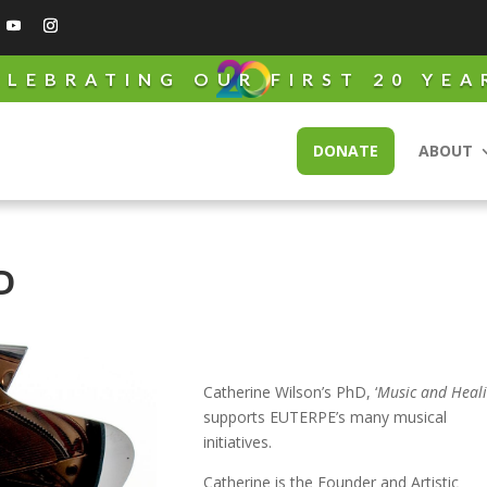
ELEBRATING OUR FIRST 20 YEA
DONATE
ABOUT
D
Catherine Wilson’s PhD, ‘
Music and Heal
supports EUTERPE’s many musical
initiatives.
Catherine is the Founder and Artistic