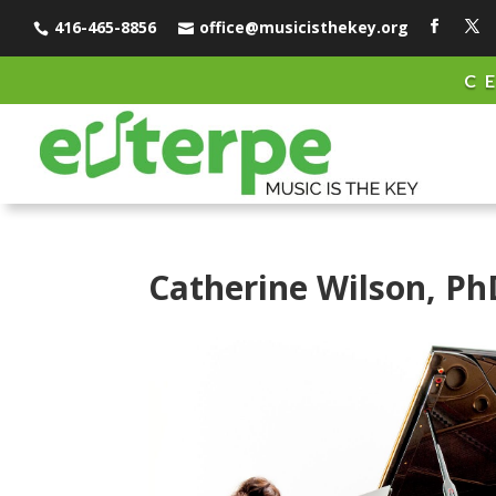
416-465-8856
office@musicisthekey.org


C
Catherine Wilson, Ph