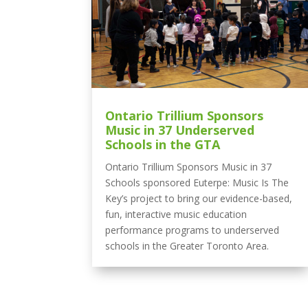
Ontario Trillium Sponsors
Music in 37 Underserved
Schools in the GTA
Ontario Trillium Sponsors Music in 37
Schools sponsored Euterpe: Music Is The
Key’s project to bring our evidence-based,
fun, interactive music education
performance programs to underserved
schools in the Greater Toronto Area.