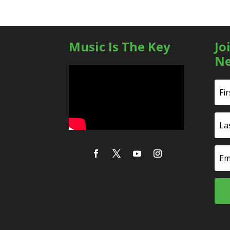
Music Is The Key
Jo
Ne