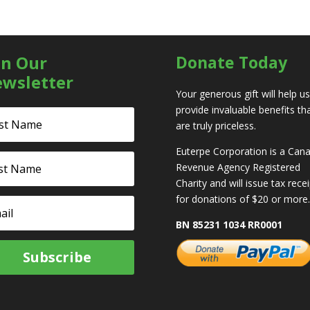
in Our
Donate Today
wsletter
Your generous gift will help us
provide invaluable benefits th
are truly priceless.
Euterpe Corporation is a Can
Revenue Agency Registered
Charity and will issue tax rece
for donations of $20 or more.
BN 85231 1034 RR0001
Subscribe