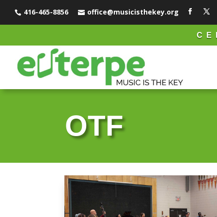
416-465-8856
office@musicisthekey.org


CE
OTF