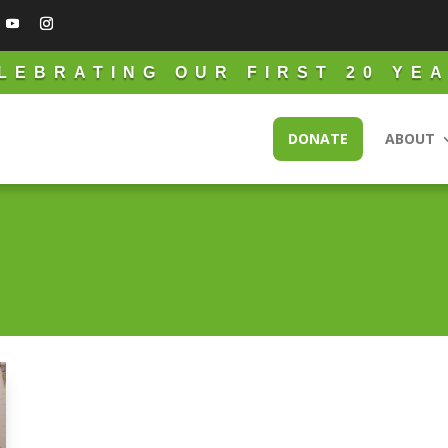
LEBRATING OUR FIRST 20 YE
DONATE
ABOUT