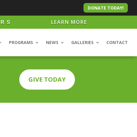
DONATE TODAY!
LEARN MORE
ARS
PROGRAMS
NEWS
GALLERIES
CONTACT
GIVE TODAY