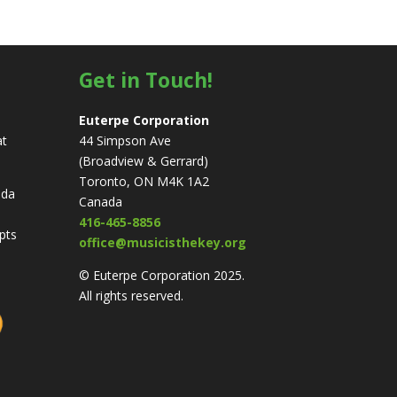
Get in Touch!
Euterpe Corporation
at
44 Simpson Ave
(Broadview & Gerrard)
Toronto, ON M4K 1A2
ada
Canada
416-465-8856
ipts
office@musicisthekey.org
© Euterpe Corporation 2025.
All rights reserved.