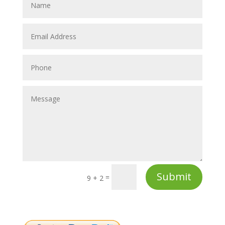
Submit
=
9 + 2