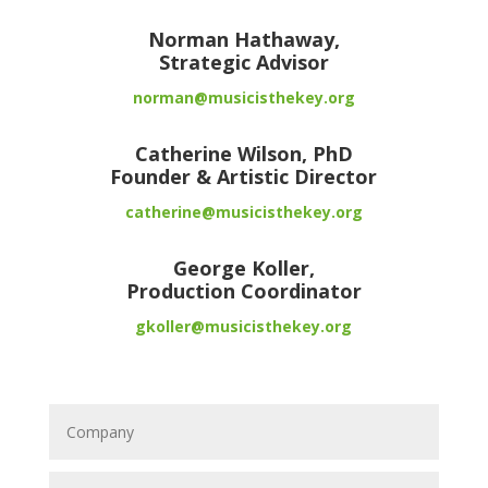
Norman Hathaway,
Strategic Advisor
norman@musicisthekey.org
Catherine Wilson, PhD
Founder & Artistic Director
catherine@musicisthekey.org
George Koller,
Production Coordinator
gkoller@musicisthekey.org