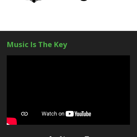
Music Is The Key