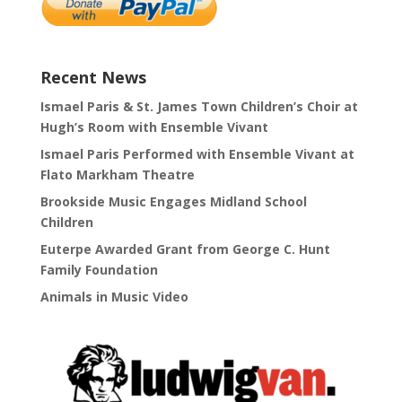
Recent News
Ismael Paris & St. James Town Children’s Choir at
Hugh’s Room with Ensemble Vivant
Ismael Paris Performed with Ensemble Vivant at
Flato Markham Theatre
Brookside Music Engages Midland School
Children
Euterpe Awarded Grant from George C. Hunt
Family Foundation
Animals in Music Video