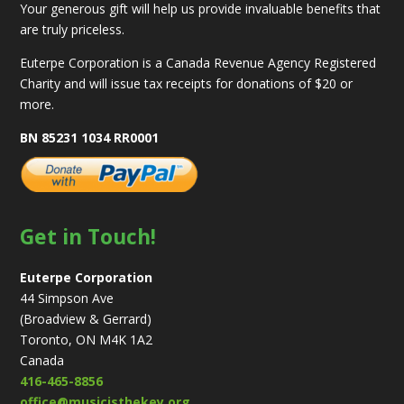
Your generous gift will help us provide invaluable benefits that
are truly priceless.
Euterpe Corporation is a Canada Revenue Agency Registered
Charity and will issue tax receipts for donations of $20 or
more.
BN 85231 1034 RR0001
Get in Touch!
Euterpe Corporation
44 Simpson Ave
(Broadview & Gerrard)
Toronto, ON M4K 1A2
Canada
416-465-8856
office@musicisthekey.org