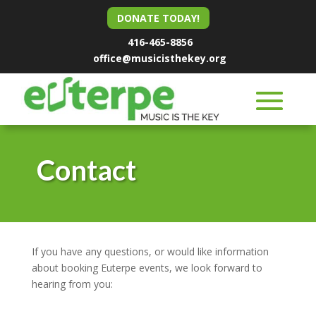
DONATE TODAY!
416-465-8856
office@musicisthekey.org
Contact
If you have any questions, or would like information
about booking Euterpe events, we look forward to
hearing from you: