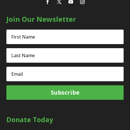
Join Our Newsletter
Subscribe
Donate Today