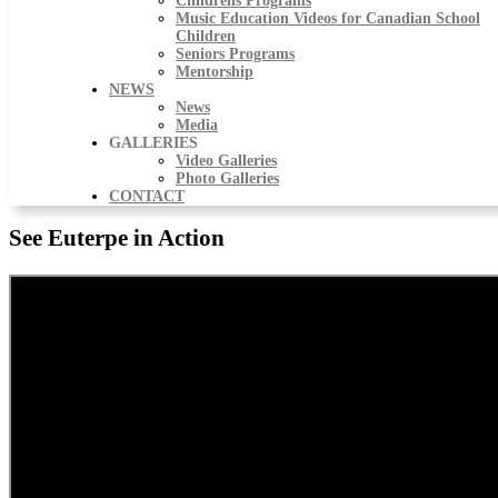
Childrens Programs
Music Education Videos for Canadian School
Children
Seniors Programs
Mentorship
NEWS
News
Media
GALLERIES
Video Galleries
Photo Galleries
CONTACT
See Euterpe in Action