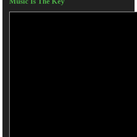
Music Is The Key