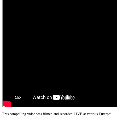
This compelling video was filmed and recorded LIVE at various Euterpe: