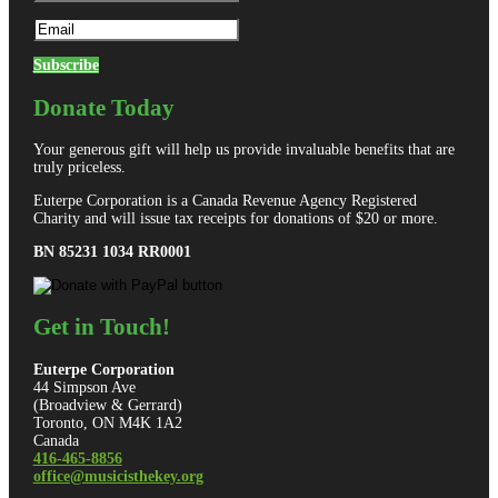
Subscribe
Donate Today
Your generous gift will help us provide invaluable benefits that are
truly priceless.
Euterpe Corporation is a Canada Revenue Agency Registered
Charity and will issue tax receipts for donations of $20 or more.
BN 85231 1034 RR0001
Get in Touch!
Euterpe Corporation
44 Simpson Ave
(Broadview & Gerrard)
Toronto, ON M4K 1A2
Canada
416-465-8856
office@musicisthekey.org