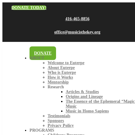
DONATE TODAY!
416-465-8856
office@musicisthekey.org
DONATE
ABOUT
Welcome to Euterpe
About Euterpe
Who is Euterpe
How it Works
Mentorship
Research
Articles & Studies
Origins and Lineage
The Essence of the Ephemeral “Magic
Music
Music in Homo Sapiens
Testimonials
Sponsors
Privacy Policy
PROGRAMS