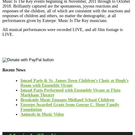
Music Is The Key events beginning in November, 2011 through to October
2018. Brilliantly captured are the spontaneous, joyous reactions and
responses of the children, all of which are consistent with the reactions and
responses of children and others, no matter the demographic, at all
performances given by Euterpe: Music Is The Key musicians.
All musical performances were recorded LIVE, and all film footage is
LIVE.
Recent News
Ismael Paris & St. James Town Children’s Choir at Hugh’s
Room with Ensemble Vivant
Ismael Paris Performed with Ensemble Vivant at Flato
Markham Theatre
Brookside Music Engages Midland School Children
Euterpe Awarded Grant from George C. Hunt Family
Foundation
Animals in Music Video