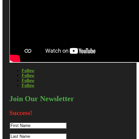
Follow
Follow
Follow
Follow
Join Our Newsletter
Success!