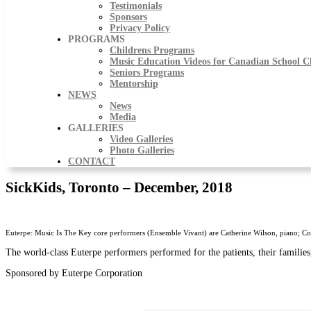
Testimonials
Sponsors
Privacy Policy
PROGRAMS
Childrens Programs
Music Education Videos for Canadian School C
Seniors Programs
Mentorship
NEWS
News
Media
GALLERIES
Video Galleries
Photo Galleries
CONTACT
SickKids, Toronto – December, 2018
Euterpe: Music Is The Key core performers (Ensemble Vivant) are Catherine Wilson, piano; Co
The world-class Euterpe performers performed for the patients, their families,
Sponsored by Euterpe Corporation