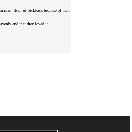
m main floor of SickKids because of their
avenly and that they loved it.