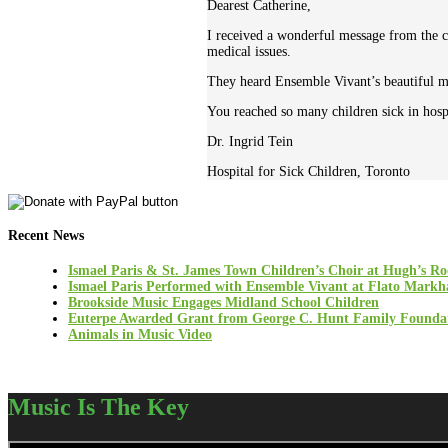
Dearest Catherine,
I received a wonderful message from the 
medical issues.
They heard Ensemble Vivant’s beautiful mus
You reached so many children sick in hospi
Dr. Ingrid Tein
Hospital for Sick Children, Toronto
Recent News
Ismael Paris & St. James Town Children’s Choir at Hugh’s R
Ismael Paris Performed with Ensemble Vivant at Flato Mark
Brookside Music Engages Midland School Children
Euterpe Awarded Grant from George C. Hunt Family Founda
Animals in Music Video
Music Is The Key