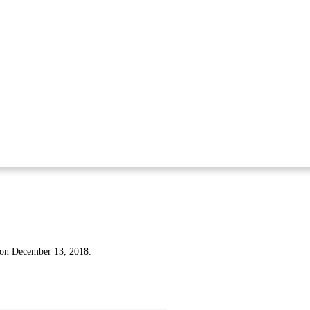
 on December 13, 2018.