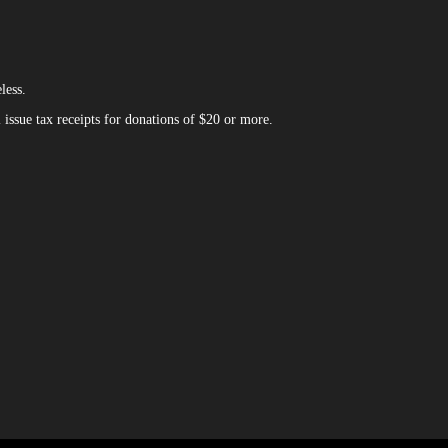
less.
issue tax receipts for donations of $20 or more.