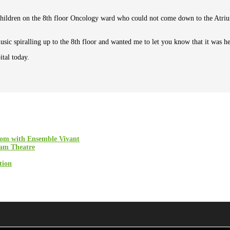
children on the 8th floor Oncology ward who could not come down to the Atriu
ic spiralling up to the 8th floor and wanted me to let you know that it was he
tal today.
oom with Ensemble Vivant
ham Theatre
tion