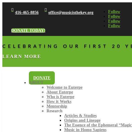


Follow
416-465-8856
office@musicisthekey.org
Follow
Follow
Follow
DONATE TODAY!
CELEBRATING OUR FIRST 20 Y
LEARN MORE
DONATE
ABOUT
Welcome to Euterpe
About Euterpe
Who is Euterpe
How it Works
Mentorship
Research
Articles & Studies
Origins and Lineage
The Essence of the Ephemeral “Magic
Music in Homo Sapiens