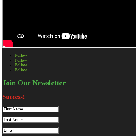
Follow
Follow
Follow
Follow
Join Our Newsletter
Success!