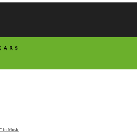
EARS
” in Music