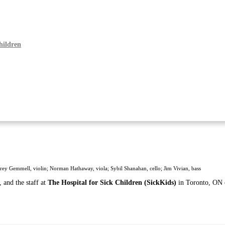
hildren
rey Gemmell, violin; Norman Hathaway, viola; Sybil Shanahan, cello; Jim Vivian, bass
 and the staff at
The Hospital for Sick Children (SickKids)
in Toronto, ON