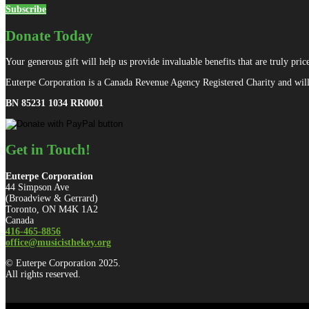
Subscribe
Donate Today
Your generous gift will help us provide invaluable benefits that are truly price
Euterpe Corporation is a Canada Revenue Agency Registered Charity and will 
BN 85231 1034 RR0001
Get in Touch!
Euterpe Corporation
44 Simpson Ave
(Broadview & Gerrard)
Toronto, ON M4K 1A2
Canada
416-465-8856
office@musicisthekey.org
© Euterpe Corporation 2025.
All rights reserved.