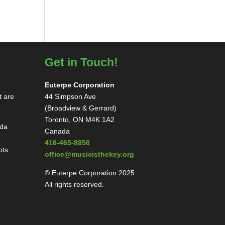
Get in Touch!
Euterpe Corporation
t are
44 Simpson Ave
(Broadview & Gerrard)
Toronto, ON M4K 1A2
ada
Canada
416-465-8856
pts
office@musicisthekey.org
© Euterpe Corporation 2025.
All rights reserved.