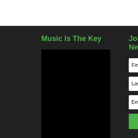
Music Is The Key
Jo
Ne