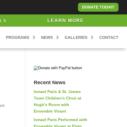
DONATE TODAY!
RS
LEARN MORE
PROGRAMS
NEWS
GALLERIES
CONTACT
Recent News
Ismael Paris & St. James
Town Children’s Choir at
Hugh’s Room with
rt:
Ensemble Vivant
Ismael Paris Performed with
Ensemble Vivant at Flato