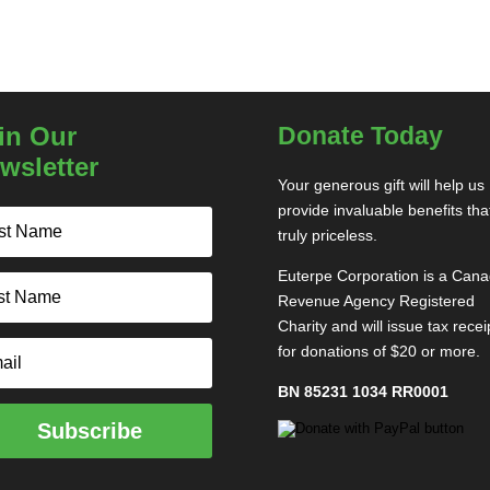
in Our
Donate Today
wsletter
Your generous gift will help us
provide invaluable benefits tha
truly priceless.
Euterpe Corporation is a Can
Revenue Agency Registered
Charity and will issue tax recei
for donations of $20 or more.
BN 85231 1034 RR0001
Subscribe