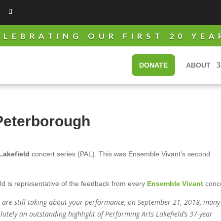
ELEBRATING OUR FIRST 20 YEA
DONATE
ABOUT
Peterborough
Lakefield
concert series (PAL). This was Ensemble Vivant’s second
ld is representative of the feedback from every
Ensemble Vivant
conce
e are still taking about your performance, on September 21, 2018, many
lutely an outstanding highlight of Performing Arts Lakefield’s 37-year