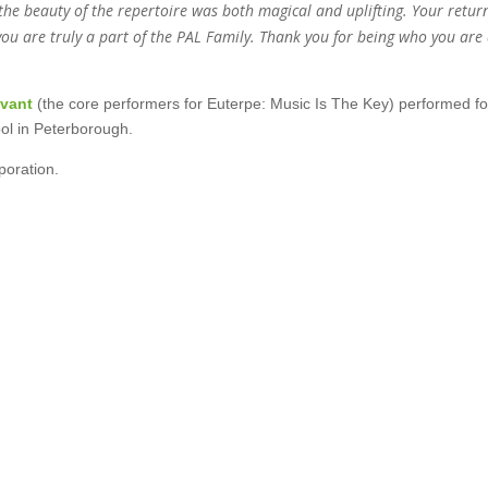
 the beauty of the repertoire was both magical and uplifting. Your retur
you are truly a part of the PAL Family. Thank you for being who you are
ivant
(the core performers for Euterpe: Music Is The Key)
performed fo
ol in Peterborough.
oration.