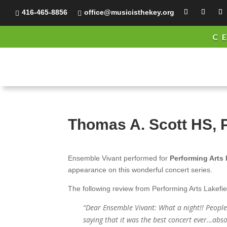
416-465-8856
office@musicisthekey.org


C
Thomas A. Scott HS, 
Ensemble Vivant performed for
Performing Arts 
appearance on this wonderful concert series.
The following review from Performing Arts Lakefie
“Dear Ensemble Vivant: What a night!! Peopl
saying that it was the best concert ever…abso