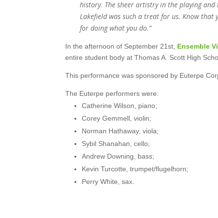
history. The sheer artistry in the playing and
Lakefield was such a treat for us. Know that 
for doing what you do.”
In the afternoon of September 21st,
Ensemble V
entire student body at Thomas A. Scott High Scho
This performance was sponsored by Euterpe Corp
The Euterpe performers were:
Catherine Wilson, piano;
Corey Gemmell, violin;
Norman Hathaway, viola;
Sybil Shanahan, cello;
Andrew Downing, bass;
Kevin Turcotte, trumpet/flugelhorn;
Perry White, sax.