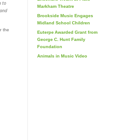
n to
Markham Theatre
 and
Brookside Music Engages
Midland School Children
r the
Euterpe Awarded Grant from
George C. Hunt Family
Foundation
Animals in Music Video