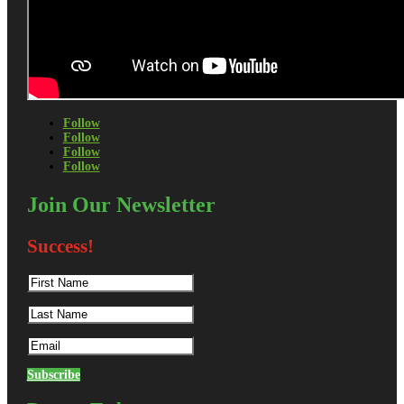
Follow
Follow
Follow
Follow
Join Our Newsletter
Success!
Subscribe