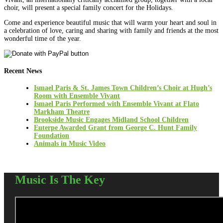
choir, will present a special family concert for the Holidays.
Come and experience beautiful music that will warm your heart and soul in
a celebration of love, caring and sharing with family and friends at the most
wonderful time of the year.
Recent News
Ismael Paris & St. James Town Children’s Choir at Hugh’s
Room with Ensemble Vivant
Ismael Paris Performed with Ensemble Vivant at Flato
Markham Theatre
Brookside Music Engages Midland School Children
Euterpe Awarded Grant from George C. Hunt Family
Foundation
Animals in Music Video
Music Is The Key