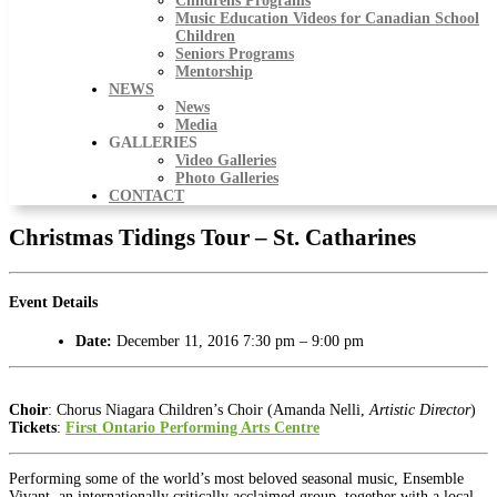
Childrens Programs
Music Education Videos for Canadian School
Children
Seniors Programs
Mentorship
NEWS
News
Media
GALLERIES
Video Galleries
Photo Galleries
CONTACT
Christmas Tidings Tour – St. Catharines
Event Details
Date:
December 11, 2016 7:30 pm
–
9:00 pm
Choir
: Chorus Niagara Children’s Choir (Amanda Nelli,
Artistic Director
)
Tickets
:
First Ontario Performing Arts Centre
Performing some of the world’s most beloved seasonal music, Ensemble
Vivant, an internationally critically acclaimed group, together with a local