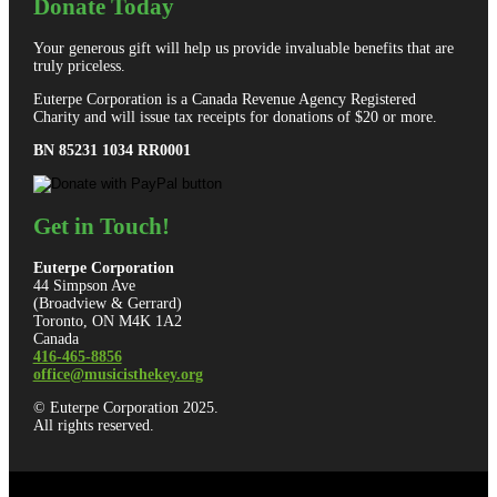
Donate Today
Your generous gift will help us provide invaluable benefits that are
truly priceless.
Euterpe Corporation is a Canada Revenue Agency Registered
Charity and will issue tax receipts for donations of $20 or more.
BN 85231 1034 RR0001
Get in Touch!
Euterpe Corporation
44 Simpson Ave
(Broadview & Gerrard)
Toronto, ON M4K 1A2
Canada
416-465-8856
office@musicisthekey.org
© Euterpe Corporation 2025.
All rights reserved.