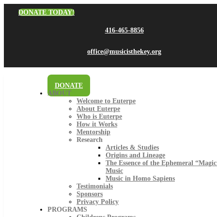
DONATE TODAY!
416-465-8856
office@musicisthekey.org
DONATE
ABOUT
Welcome to Euterpe
About Euterpe
Who is Euterpe
How it Works
Mentorship
Research
Articles & Studies
Origins and Lineage
The Essence of the Ephemeral “Magic
Music
Music in Homo Sapiens
Testimonials
Sponsors
Privacy Policy
PROGRAMS