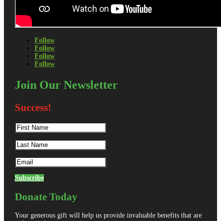
Follow
Follow
Follow
Follow
Join Our Newsletter
Success!
Subscribe
Donate Today
Your generous gift will help us provide invaluable benefits that are