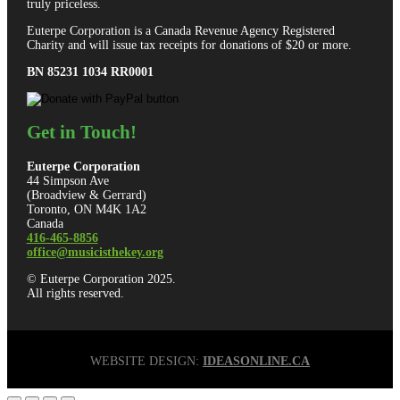
truly priceless.
Euterpe Corporation is a Canada Revenue Agency Registered
Charity and will issue tax receipts for donations of $20 or more.
BN 85231 1034 RR0001
Get in Touch!
Euterpe Corporation
44 Simpson Ave
(Broadview & Gerrard)
Toronto, ON M4K 1A2
Canada
416-465-8856
office@musicisthekey.org
© Euterpe Corporation 2025.
All rights reserved.
WEBSITE DESIGN:
IDEASONLINE.CA