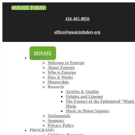
DONATE TODAY!
416-465-8856
office@musicisthekey.org
DONATE
ABOUT
Welcome to Euterpe
About Euterpe
Who is Euterpe
How it Works
Mentorship
Research
Articles & Studies
Origins and Lineage
The Essence of the Ephemeral “Magic
Music
Music in Homo Sapiens
Testimonials
Sponsors
Privacy Policy
PROGRAMS