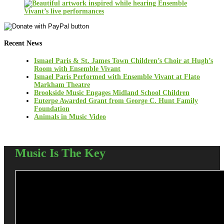
Recent News
Ismael Paris & St. James Town Children’s Choir at Hugh’s
Room with Ensemble Vivant
Ismael Paris Performed with Ensemble Vivant at Flato
Markham Theatre
Brookside Music Engages Midland School Children
Euterpe Awarded Grant from George C. Hunt Family
Foundation
Animals in Music Video
Music Is The Key