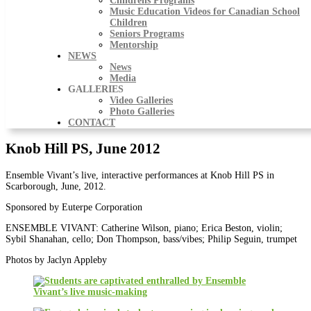
Childrens Programs
Music Education Videos for Canadian School
Children
Seniors Programs
Mentorship
NEWS
News
Media
GALLERIES
Video Galleries
Photo Galleries
CONTACT
Knob Hill PS, June 2012
Ensemble Vivant’s live, interactive performances at Knob Hill PS in
Scarborough, June, 2012.
Sponsored by Euterpe Corporation
ENSEMBLE VIVANT: Catherine Wilson, piano; Erica Beston, violin;
Sybil Shanahan, cello; Don Thompson, bass/vibes; Philip Seguin, trumpet
Photos by Jaclyn Appleby