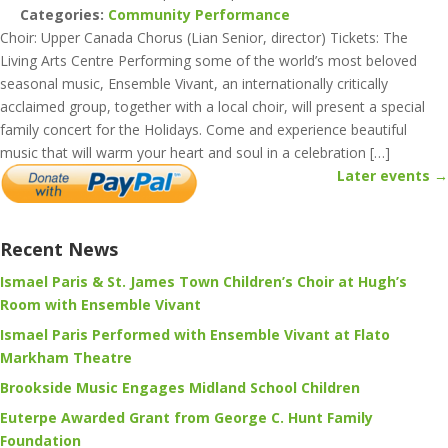
Categories:
Community Performance
Choir: Upper Canada Chorus (Lian Senior, director) Tickets: The
Living Arts Centre Performing some of the world’s most beloved
seasonal music, Ensemble Vivant, an internationally critically
acclaimed group, together with a local choir, will present a special
family concert for the Holidays. Come and experience beautiful
music that will warm your heart and soul in a celebration […]
Later events
→
Recent News
Ismael Paris & St. James Town Children’s Choir at Hugh’s
Room with Ensemble Vivant
Ismael Paris Performed with Ensemble Vivant at Flato
Markham Theatre
Brookside Music Engages Midland School Children
Euterpe Awarded Grant from George C. Hunt Family
Foundation