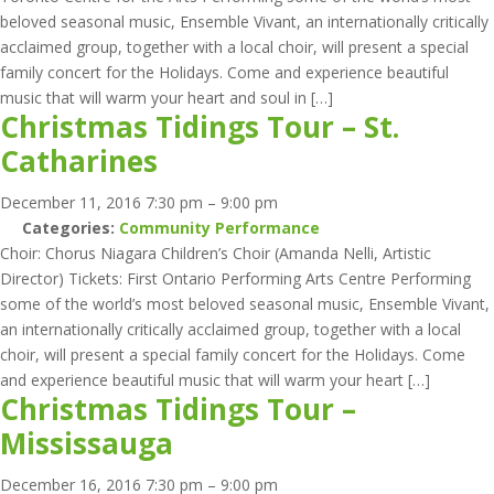
beloved seasonal music, Ensemble Vivant, an internationally critically
acclaimed group, together with a local choir, will present a special
family concert for the Holidays. Come and experience beautiful
music that will warm your heart and soul in […]
Christmas Tidings Tour – St.
Catharines
December 11, 2016 7:30 pm
–
9:00 pm
Categories:
Community Performance
Choir: Chorus Niagara Children’s Choir (Amanda Nelli, Artistic
Director) Tickets: First Ontario Performing Arts Centre Performing
some of the world’s most beloved seasonal music, Ensemble Vivant,
an internationally critically acclaimed group, together with a local
choir, will present a special family concert for the Holidays. Come
and experience beautiful music that will warm your heart […]
Christmas Tidings Tour –
Mississauga
December 16, 2016 7:30 pm
–
9:00 pm