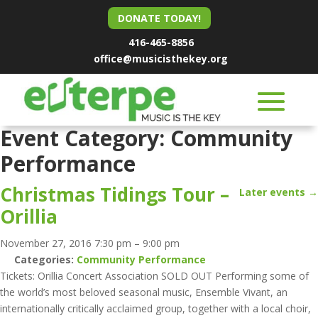
DONATE TODAY!
416-465-8856
office@musicisthekey.org
Event Category:
Community
Performance
Christmas Tidings Tour –
Later events
→
Orillia
November 27, 2016 7:30 pm
–
9:00 pm
Categories:
Community Performance
Tickets: Orillia Concert Association SOLD OUT Performing some of
the world’s most beloved seasonal music, Ensemble Vivant, an
internationally critically acclaimed group, together with a local choir,