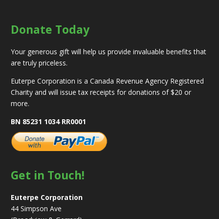
Donate Today
Your generous gift will help us provide invaluable benefits that
are truly priceless.
Euterpe Corporation is a Canada Revenue Agency Registered
Charity and will issue tax receipts for donations of $20 or
more.
BN 85231 1034 RR0001
Get in Touch!
Euterpe Corporation
44 Simpson Ave