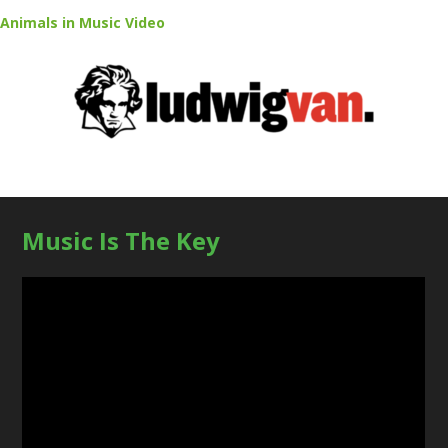
Animals in Music Video
Music Is The Key