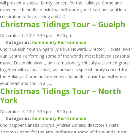
will present a special family concert for the Holidays. Come and
experience beautiful music that will warm your heart and soul in a
celebration of love, caring and […]
Christmas Tidings Tour – Guelph
December 1, 2016 7:30 pm
–
9:00 pm
Categories:
Community Performance
Choir: Guelph Youth Singers (Markus Howard, Director) Tickets: River
Run Centre Performing some of the world’s most beloved seasonal
music, Ensemble Vivant, an internationally critically acclaimed group,
together with a local choir, will present a special family concert for
the Holidays. Come and experience beautiful music that will warm
your heart and soul in a […]
Christmas Tidings Tour – North
York
December 9, 2016 7:30 pm
–
9:00 pm
Categories:
Community Performance
Choir: Upper Canada Chorus (Andrea Donais, director) Tickets:
Toronto Centre for the Arts Performing some of the world’s most