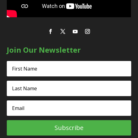
Join Our Newsletter
Subscribe